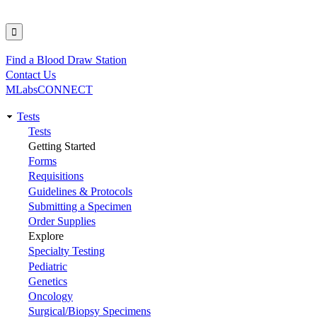
Find a Blood Draw Station
Utility
Contact Us
MLabsCONNECT
Tests
Main
Tests
Getting Started
navigation
Forms
Requisitions
Guidelines & Protocols
Submitting a Specimen
Order Supplies
Explore
Specialty Testing
Pediatric
Genetics
Oncology
Surgical/Biopsy Specimens