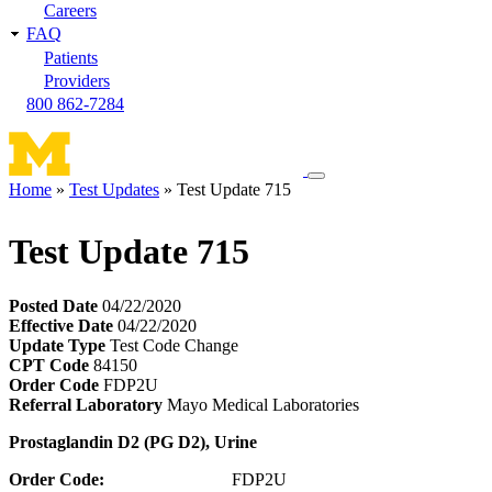
Careers
FAQ
Patients
Providers
800 862-7284
Toggle
Home
Test Updates
Test Update 715
navigation
Breadcrumb
menu
Test Update 715
Posted Date
04/22/2020
Effective Date
04/22/2020
Update Type
Test Code Change
CPT Code
84150
Order Code
FDP2U
Referral Laboratory
Mayo Medical Laboratories
Prostaglandin D2 (PG D2), Urine
Order Code:
FDP2U