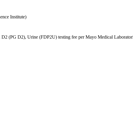
nce Institute)
n D2 (PG D2), Urine (FDP2U) testing fee per Mayo Medical Laboratories