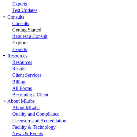
Experts
Test Updates
Consults
Consults
Getting Started
Request a Consult
Explore
Experts
Resources
Resources
Results
Client Services
Billing
All Forms
Becoming a Client
About MLabs
About MLabs
Quality and Compliance
Licensure and Accreditation
Facility & Technology
News & Events