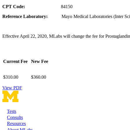
CPT Code:
84150
Reference Laboratory:
Mayo Medical Laboratories (Inter Scie
Effective April 22, 2020, MLabs will change the fee for Prostaglandi
Current Fee
New Fee
$310.00
$360.00
View PDF
Tests
Footer
Consults
Resources
About MLabs