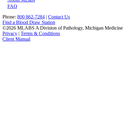
FAQ
Phone:
800 862-7284
|
Contact Us
Find a Blood Draw Station
©2026 MLABS A Division of Pathology, Michigan Medicine
Privacy
|
Terms & Conditions
Client Manual