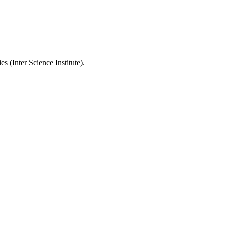
 (Inter Science Institute).