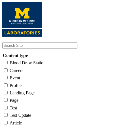
Skip
to
main
content
Content type
Blood Draw Station
Careers
Event
Profile
Landing Page
Page
Test
Test Update
Article