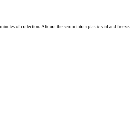
utes of collection. Aliquot the serum into a plastic vial and freeze.