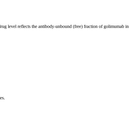
rug level reflects the antibody-unbound (free) fraction of golimumab i
es.