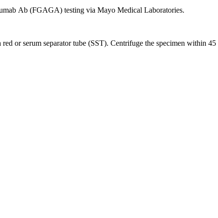
imumab Ab (FGAGA) testing via Mayo Medical Laboratories.
ed or serum separator tube (SST). Centrifuge the specimen within 45 min