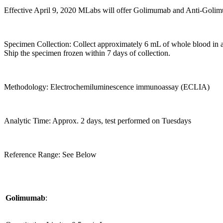
Effective April 9, 2020 MLabs will offer Golimumab and Anti-Gol
Specimen Collection: Collect approximately 6 mL of whole blood in a r
Ship the specimen frozen within 7 days of collection.
Methodology: Electrochemiluminescence immunoassay (ECLIA)
Analytic Time: Approx. 2 days, test performed on Tuesdays
Reference Range: See Below
Golimumab
: