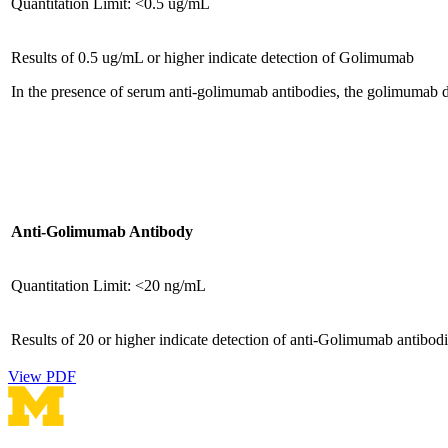
Quantitation Limit: <0.5 ug/mL
Results of 0.5 ug/mL or higher indicate detection of Golimumab
In the presence of serum anti-golimumab antibodies, the golimumab d
Anti-Golimumab Antibody
Quantitation Limit: <20 ng/mL
Results of 20 or higher indicate detection of anti-Golimumab antibodi
View PDF