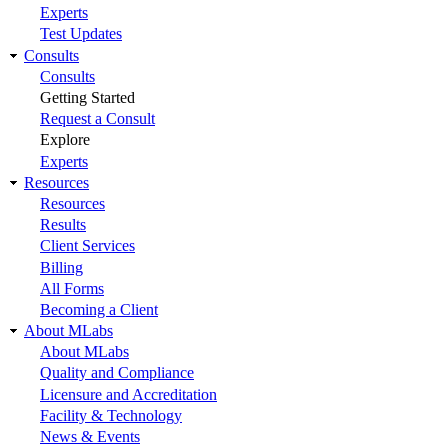
Experts
Test Updates
Consults
Consults
Getting Started
Request a Consult
Explore
Experts
Resources
Resources
Results
Client Services
Billing
All Forms
Becoming a Client
About MLabs
About MLabs
Quality and Compliance
Licensure and Accreditation
Facility & Technology
News & Events