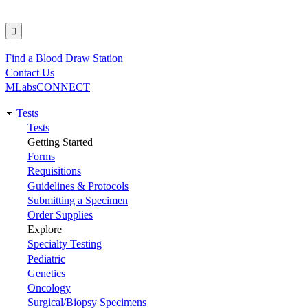
Find a Blood Draw Station
Utility
Contact Us
MLabsCONNECT
Tests
Main
Tests
Getting Started
navigation
Forms
Requisitions
Guidelines & Protocols
Submitting a Specimen
Order Supplies
Explore
Specialty Testing
Pediatric
Genetics
Oncology
Surgical/Biopsy Specimens