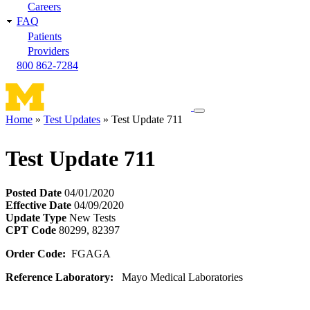
Careers
FAQ
Patients
Providers
800 862-7284
Toggle
Home
Test Updates
Test Update 711
navigation
Breadcrumb
menu
Test Update 711
Posted Date
04/01/2020
Effective Date
04/09/2020
Update Type
New Tests
CPT Code
80299, 82397
Order Code:
FGAGA
Reference Laboratory:
Mayo Medical Laboratories