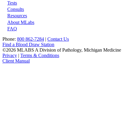
Tests
Footer
Consults
Resources
About MLabs
FAQ
Phone:
800 862-7284
|
Contact Us
Find a Blood Draw Station
©2026 MLABS A Division of Pathology, Michigan Medicine
Privacy
|
Terms & Conditions
Client Manual