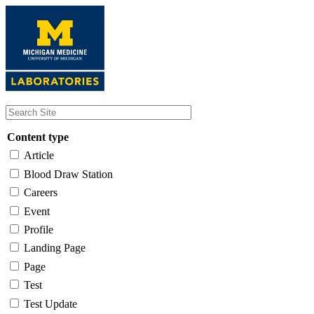
Skip
to
main
content
Content type
Article
Blood Draw Station
Careers
Event
Profile
Landing Page
Page
Test
Test Update