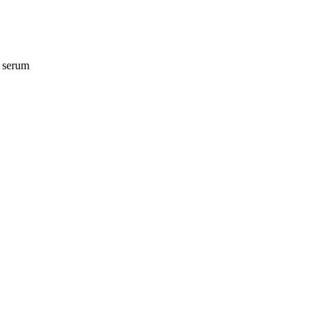
n serum