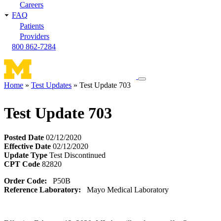
Careers
FAQ
Patients
Providers
800 862-7284
Toggle
Home
Test Updates
Test Update 703
navigation
Breadcrumb
menu
Test Update 703
Posted Date
02/12/2020
Effective Date
02/12/2020
Update Type
Test Discontinued
CPT Code
82820
Order Code:
P50B
Reference Laboratory:
Mayo Medical Laboratory