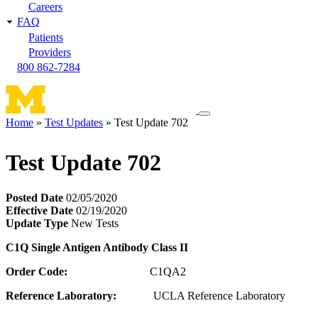
Careers
FAQ
Patients
Providers
800 862-7284
Toggle
Home
Test Updates
Test Update 702
navigation
Breadcrumb
menu
Test Update 702
Posted Date
02/05/2020
Effective Date
02/19/2020
Update Type
New Tests
C1Q Single Antigen Antibody Class II
Order Code:
C1QA2
Reference Laboratory:
UCLA Reference Laboratory