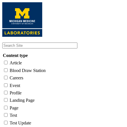
Skip
to
main
content
Content type
Article
Blood Draw Station
Careers
Event
Profile
Landing Page
Page
Test
Test Update