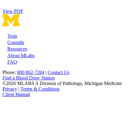
View PDF
Tests
Footer
Consults
Resources
About MLabs
FAQ
Phone:
800 862-7284
|
Contact Us
Find a Blood Draw Station
©2026 MLABS A Division of Pathology, Michigan Medicine
Privacy
|
Terms & Conditions
Client Manual