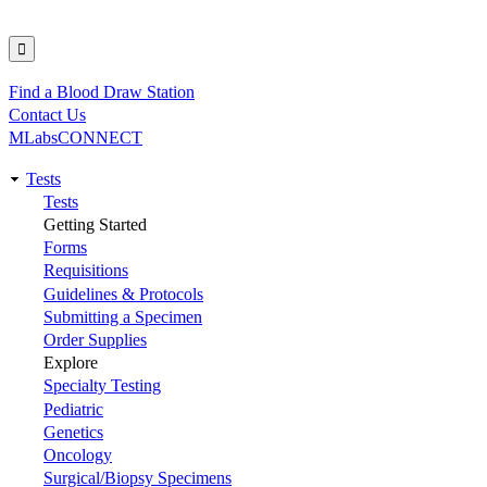
Find a Blood Draw Station
Utility
Contact Us
MLabsCONNECT
Tests
Main
Tests
Getting Started
navigation
Forms
Requisitions
Guidelines & Protocols
Submitting a Specimen
Order Supplies
Explore
Specialty Testing
Pediatric
Genetics
Oncology
Surgical/Biopsy Specimens