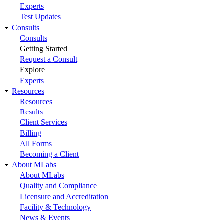
Experts
Test Updates
Consults
Consults
Getting Started
Request a Consult
Explore
Experts
Resources
Resources
Results
Client Services
Billing
All Forms
Becoming a Client
About MLabs
About MLabs
Quality and Compliance
Licensure and Accreditation
Facility & Technology
News & Events