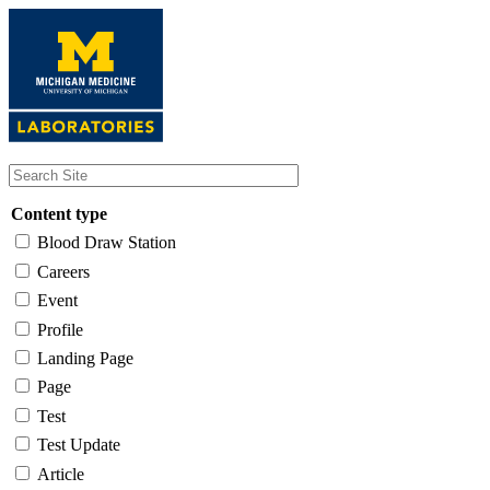
Skip
to
main
content
Content type
Blood Draw Station
Careers
Event
Profile
Landing Page
Page
Test
Test Update
Article