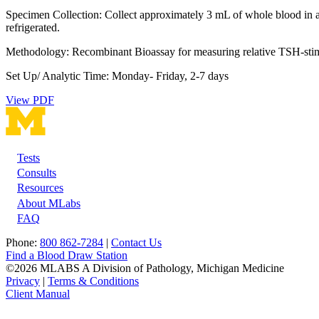
Specimen Collection: Collect approximately 3 mL of whole blood in a r
refrigerated.
Methodology: Recombinant Bioassay for measuring relative TSH-stimu
Set Up/ Analytic Time: Monday- Friday, 2-7 days
View PDF
Tests
Footer
Consults
Resources
About MLabs
FAQ
Phone:
800 862-7284
|
Contact Us
Find a Blood Draw Station
©2026 MLABS A Division of Pathology, Michigan Medicine
Privacy
|
Terms & Conditions
Client Manual