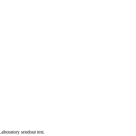
aboratory sendout test.