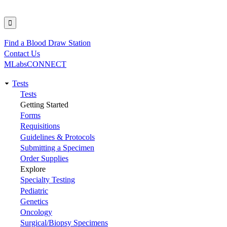
Find a Blood Draw Station
Utility
Contact Us
MLabsCONNECT
Tests
Main
Tests
Getting Started
navigation
Forms
Requisitions
Guidelines & Protocols
Submitting a Specimen
Order Supplies
Explore
Specialty Testing
Pediatric
Genetics
Oncology
Surgical/Biopsy Specimens