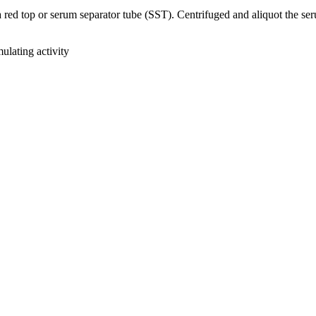
ed top or serum separator tube (SST). Centrifuged and aliquot the serum
lating activity