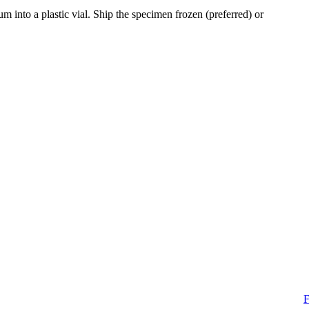
 into a plastic vial. Ship the specimen frozen (preferred) or
F