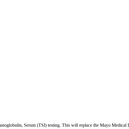
noglobulin, Serum (TSI) testing. This will replace the Mayo Medical L