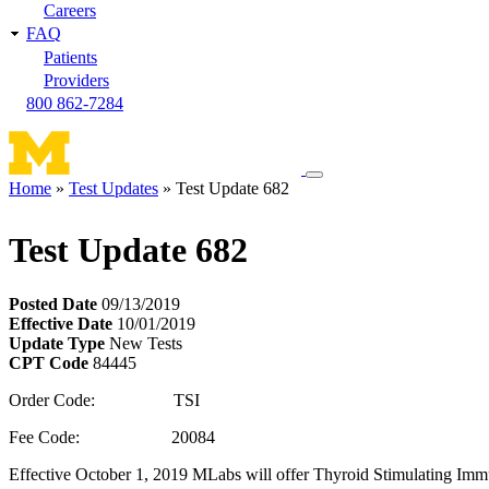
Careers
FAQ
Patients
Providers
800 862-7284
Toggle
Home
Test Updates
Test Update 682
navigation
Breadcrumb
menu
Test Update 682
Posted Date
09/13/2019
Effective Date
10/01/2019
Update Type
New Tests
CPT Code
84445
Order Code: TSI
Fee Code: 20084
Effective October 1, 2019 MLabs will offer Thyroid Stimulating Immu