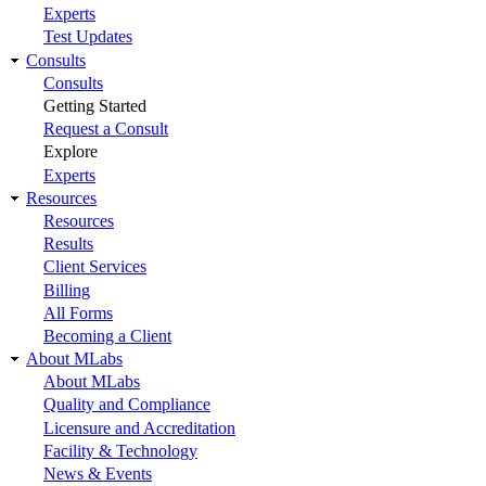
Experts
Test Updates
Consults
Consults
Getting Started
Request a Consult
Explore
Experts
Resources
Resources
Results
Client Services
Billing
All Forms
Becoming a Client
About MLabs
About MLabs
Quality and Compliance
Licensure and Accreditation
Facility & Technology
News & Events