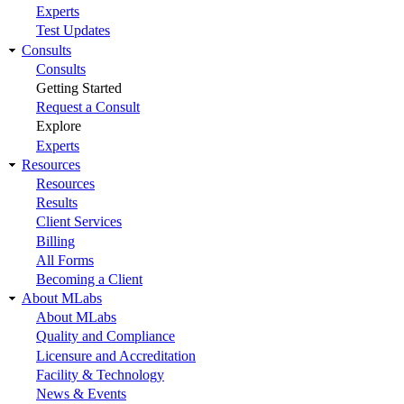
Experts
Test Updates
Consults
Consults
Getting Started
Request a Consult
Explore
Experts
Resources
Resources
Results
Client Services
Billing
All Forms
Becoming a Client
About MLabs
About MLabs
Quality and Compliance
Licensure and Accreditation
Facility & Technology
News & Events