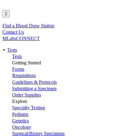
Find a Blood Draw Station
Utility
Contact Us
MLabsCONNECT
Tests
Main
Tests
Getting Started
navigation
Forms
Requisitions
Guidelines & Protocols
Submitting a Specimen
Order Supplies
Explore
Specialty Testing
Pediatric
Genetics
Oncology
Surgical/Biopsy Specimens