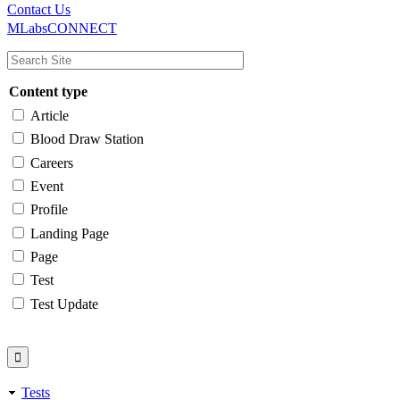
Main
Utility
Contact Us
MLabsCONNECT
navigation
Content type
Article
Blood Draw Station
Careers
Event
Profile
Landing Page
Page
Test
Test Update
Tests