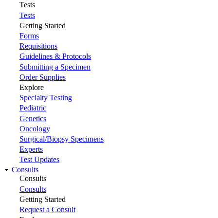
Tests
Tests
Getting Started
Forms
Requisitions
Guidelines & Protocols
Submitting a Specimen
Order Supplies
Explore
Specialty Testing
Pediatric
Genetics
Oncology
Surgical/Biopsy Specimens
Experts
Test Updates
Consults
Consults
Consults
Getting Started
Request a Consult