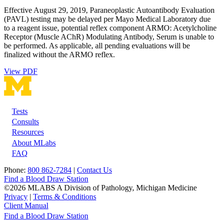
Effective August 29, 2019, Paraneoplastic Autoantibody Evaluation
(PAVL) testing may be delayed per Mayo Medical Laboratory due
to a reagent issue, potential reflex component ARMO: Acetylcholine
Receptor (Muscle AChR) Modulating Antibody, Serum is unable to
be performed. As applicable, all pending evaluations will be
finalized without the ARMO reflex.
View PDF
Tests
Footer
Consults
Resources
About MLabs
FAQ
Phone:
800 862-7284
|
Contact Us
Find a Blood Draw Station
©2026 MLABS A Division of Pathology, Michigan Medicine
Privacy
|
Terms & Conditions
Client Manual
Find a Blood Draw Station