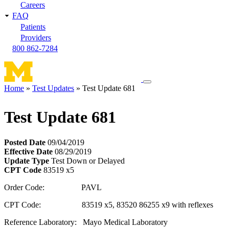
Careers
FAQ
Patients
Providers
800 862-7284
Toggle
Home
Test Updates
Test Update 681
navigation
Breadcrumb
menu
Test Update 681
Posted Date
09/04/2019
Effective Date
08/29/2019
Update Type
Test Down or Delayed
CPT Code
83519 x5
Order Code: PAVL
CPT Code: 83519 x5, 83520 86255 x9 with reflexes
Reference Laboratory: Mayo Medical Laboratory