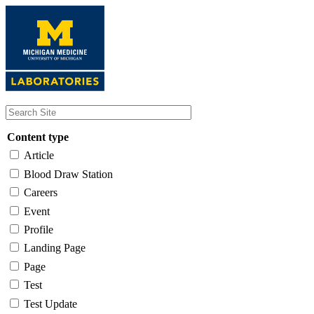
Skip
to
main
content
Content type
Article
Blood Draw Station
Careers
Event
Profile
Landing Page
Page
Test
Test Update