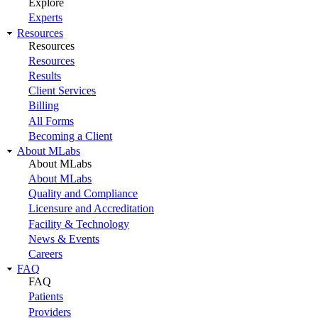
Explore
Experts
Resources
Resources
Resources
Results
Client Services
Billing
All Forms
Becoming a Client
About MLabs
About MLabs
About MLabs
Quality and Compliance
Licensure and Accreditation
Facility & Technology
News & Events
Careers
FAQ
FAQ
Patients
Providers