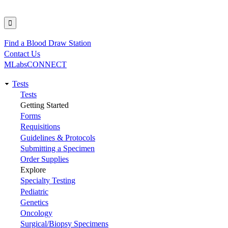
Find a Blood Draw Station
Utility
Contact Us
MLabsCONNECT
Tests
Main
Tests
Getting Started
navigation
Forms
Requisitions
Guidelines & Protocols
Submitting a Specimen
Order Supplies
Explore
Specialty Testing
Pediatric
Genetics
Oncology
Surgical/Biopsy Specimens