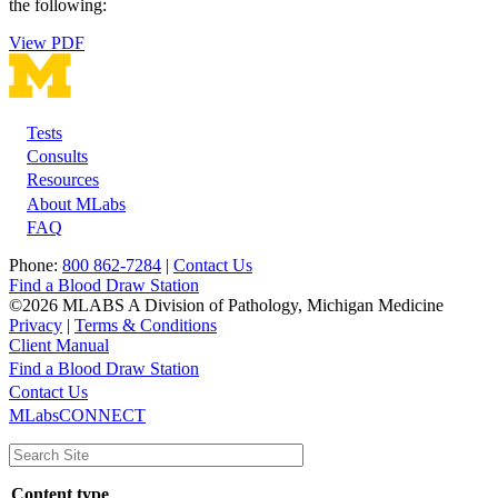
the following:
View PDF
Tests
Footer
Consults
Resources
About MLabs
FAQ
Phone:
800 862-7284
|
Contact Us
Find a Blood Draw Station
©2026 MLABS A Division of Pathology, Michigan Medicine
Privacy
|
Terms & Conditions
Client Manual
Find a Blood Draw Station
Main
Utility
Contact Us
MLabsCONNECT
navigation
Content type