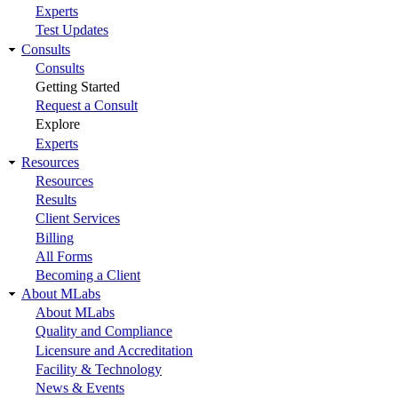
Experts
Test Updates
Consults
Consults
Getting Started
Request a Consult
Explore
Experts
Resources
Resources
Results
Client Services
Billing
All Forms
Becoming a Client
About MLabs
About MLabs
Quality and Compliance
Licensure and Accreditation
Facility & Technology
News & Events