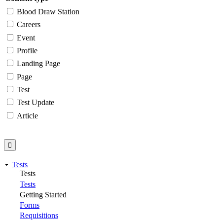
Blood Draw Station
Careers
Event
Profile
Landing Page
Page
Test
Test Update
Article
Tests
Tests
Tests
Getting Started
Forms
Requisitions