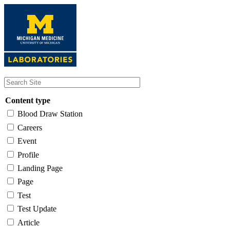
Skip
to
main
content
Content type
Blood Draw Station
Careers
Event
Profile
Landing Page
Page
Test
Test Update
Article