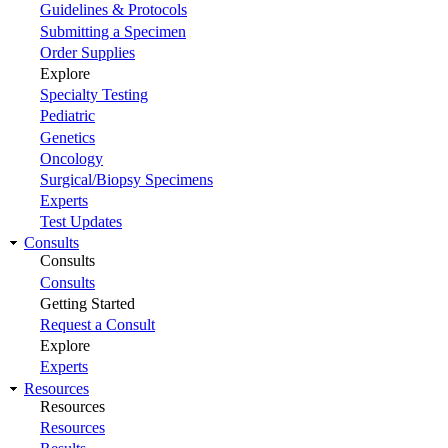
Guidelines & Protocols
Submitting a Specimen
Order Supplies
Explore
Specialty Testing
Pediatric
Genetics
Oncology
Surgical/Biopsy Specimens
Experts
Test Updates
Consults
Consults
Consults
Getting Started
Request a Consult
Explore
Experts
Resources
Resources
Resources