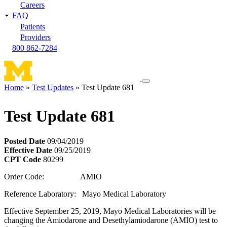
Careers
FAQ
Patients
Providers
800 862-7284
Toggle
Home
Test Updates
Test Update 681
navigation
Breadcrumb
menu
Test Update 681
Posted Date
09/04/2019
Effective Date
09/25/2019
CPT Code
80299
Order Code: AMIO
Reference Laboratory: Mayo Medical Laboratory
Effective September 25, 2019, Mayo Medical Laboratories will be
changing the Amiodarone and Desethylamiodarone (AMIO) test to