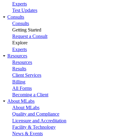
Experts
Test Updates
Consults
Consults
Getting Started
Request a Consult
Explore
Experts
Resources
Resources
Results
Client Services
Billing
All Forms
Becoming a Client
About MLabs
About MLabs
Quality and Compliance
Licensure and Accreditation
Facility & Technology
News & Events