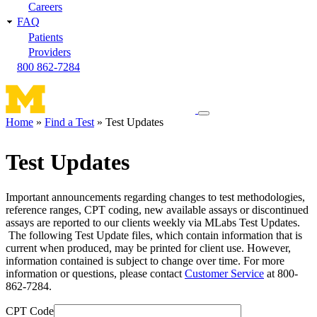
Careers
FAQ
Patients
Providers
800 862-7284
Toggle
Home
Find a Test
Test Updates
navigation
Breadcrumb
menu
Test Updates
Important announcements regarding changes to test methodologies,
reference ranges, CPT coding, new available assays or discontinued
assays are reported to our clients weekly via MLabs Test Updates.
The following Test Update files, which contain information that is
current when produced, may be printed for client use. However,
information contained is subject to change over time. For more
information or questions, please contact
Customer Service
at 800-
862-7284.
CPT Code