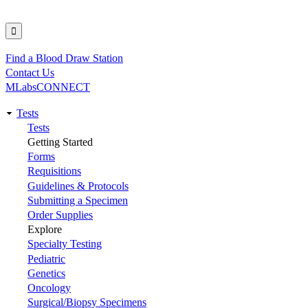
Find a Blood Draw Station
Utility
Contact Us
MLabsCONNECT
Tests
Main
Tests
Getting Started
navigation
Forms
Requisitions
Guidelines & Protocols
Submitting a Specimen
Order Supplies
Explore
Specialty Testing
Pediatric
Genetics
Oncology
Surgical/Biopsy Specimens