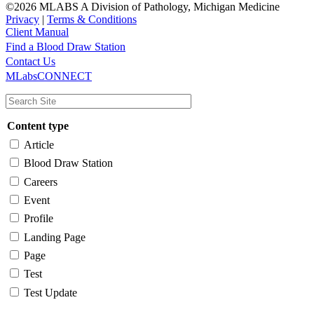
©2026 MLABS A Division of Pathology, Michigan Medicine
Privacy
|
Terms & Conditions
Client Manual
Find a Blood Draw Station
Main
Utility
Contact Us
MLabsCONNECT
navigation
Content type
Article
Blood Draw Station
Careers
Event
Profile
Landing Page
Page
Test
Test Update