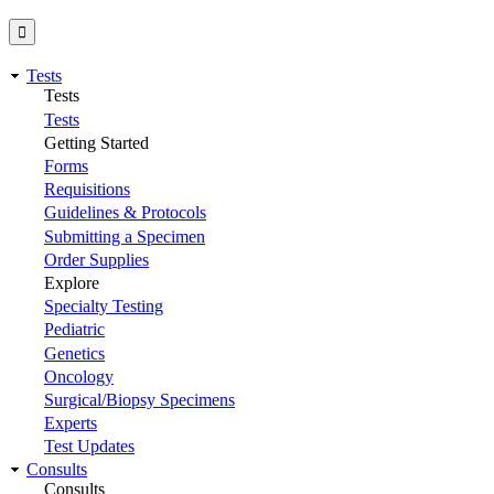
Tests
Tests
Tests
Getting Started
Forms
Requisitions
Guidelines & Protocols
Submitting a Specimen
Order Supplies
Explore
Specialty Testing
Pediatric
Genetics
Oncology
Surgical/Biopsy Specimens
Experts
Test Updates
Consults
Consults