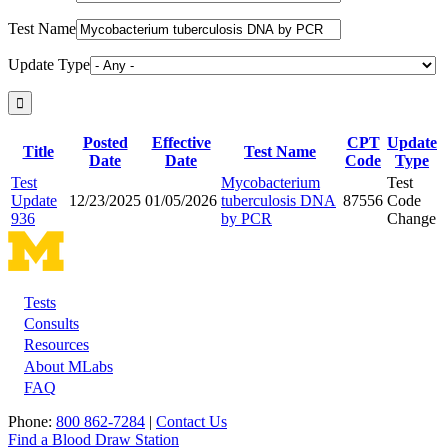
Test Name
Update Type
Posted
Effective
CPT
Update
Title
Test Name
Date
Date
Code
Type
Test
Mycobacterium
Test
Update
12/23/2025
01/05/2026
tuberculosis DNA
87556
Code
936
by PCR
Change
Tests
Footer
Consults
Resources
About MLabs
FAQ
Phone:
800 862-7284
|
Contact Us
Find a Blood Draw Station