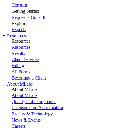
Consults
Getting Started
Request a Consult
Explore
Experts
Resources
Resources
Resources
Results
Client Services
Billing
All Forms
Becoming a Client
About MLabs
About MLabs
About MLabs
Quality and Compliance
Licensure and Accreditation
Facility & Technology
News & Events
Careers