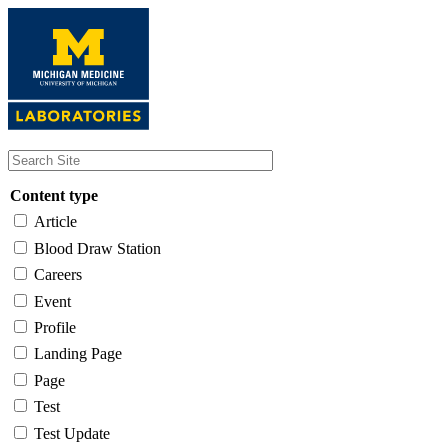
Skip
to
main
content
Content type
Article
Blood Draw Station
Careers
Event
Profile
Landing Page
Page
Test
Test Update