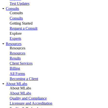
Test Updates
Consults
Consults
Consults
Getting Started
Request a Consult
Explore
Experts
Resources
Resources
Resources
Results
Client Services
Billing
All Forms
Becoming a Client
About MLabs
About MLabs
About MLabs
Quality and Compliance
Licensure and Accreditation