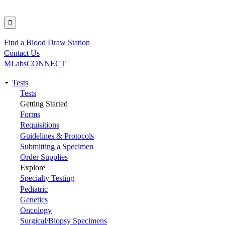
Find a Blood Draw Station
Utility
Contact Us
MLabsCONNECT
Tests
Main
Tests
Getting Started
navigation
Forms
Requisitions
Guidelines & Protocols
Submitting a Specimen
Order Supplies
Explore
Specialty Testing
Pediatric
Genetics
Oncology
Surgical/Biopsy Specimens