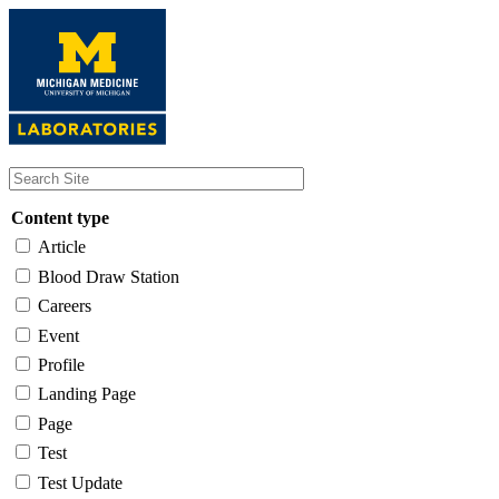
Skip
to
main
content
Content type
Article
Blood Draw Station
Careers
Event
Profile
Landing Page
Page
Test
Test Update