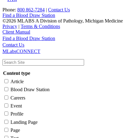
Phone:
800 862-7284
|
Contact Us
Find a Blood Draw Station
©2026 MLABS A Division of Pathology, Michigan Medicine
Privacy
|
Terms & Conditions
Client Manual
Find a Blood Draw Station
Main
Utility
Contact Us
MLabsCONNECT
navigation
Content type
Article
Blood Draw Station
Careers
Event
Profile
Landing Page
Page