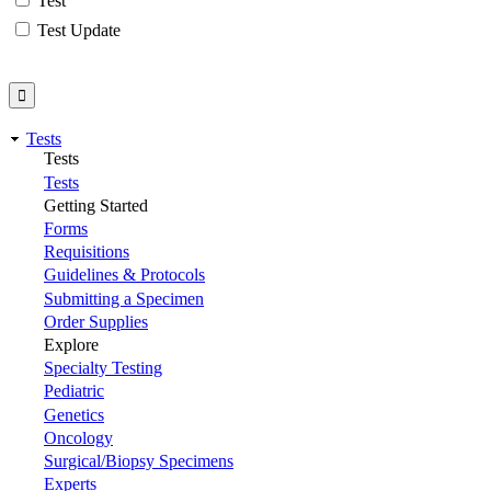
Test
Test Update
Tests
Tests
Tests
Getting Started
Forms
Requisitions
Guidelines & Protocols
Submitting a Specimen
Order Supplies
Explore
Specialty Testing
Pediatric
Genetics
Oncology
Surgical/Biopsy Specimens
Experts