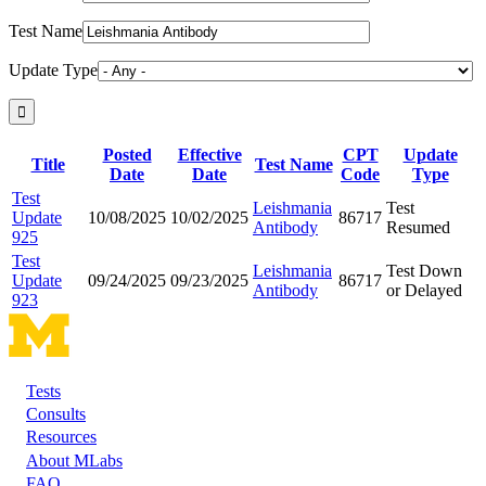
Test Name
Update Type
Posted
Effective
CPT
Update
Title
Test Name
Date
Date
Code
Type
Test
Leishmania
Test
Update
10/08/2025
10/02/2025
86717
Antibody
Resumed
925
Test
Leishmania
Test Down
Update
09/24/2025
09/23/2025
86717
Antibody
or Delayed
923
Tests
Footer
Consults
Resources
About MLabs
FAQ