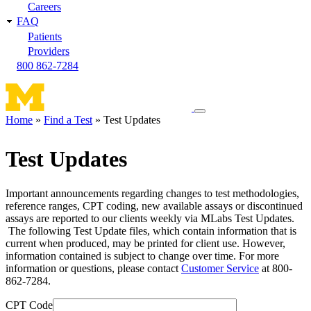
Careers
FAQ
Patients
Providers
800 862-7284
Toggle
Home
Find a Test
Test Updates
navigation
Breadcrumb
menu
Test Updates
Important announcements regarding changes to test methodologies,
reference ranges, CPT coding, new available assays or discontinued
assays are reported to our clients weekly via MLabs Test Updates.
The following Test Update files, which contain information that is
current when produced, may be printed for client use. However,
information contained is subject to change over time. For more
information or questions, please contact
Customer Service
at 800-
862-7284.
CPT Code