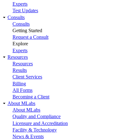
Experts
Test Updates
Consults
Consults
Getting Started
Request a Consult
Explore
Experts
Resources
Resources
Results
Client Services
Billing
All Forms
Becoming a Client
About MLabs
About MLabs
Quality and Compliance
Licensure and Accreditation
Facility & Technology
News & Events