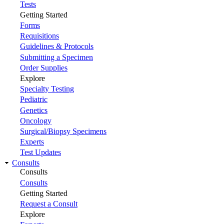
Tests
Getting Started
Forms
Requisitions
Guidelines & Protocols
Submitting a Specimen
Order Supplies
Explore
Specialty Testing
Pediatric
Genetics
Oncology
Surgical/Biopsy Specimens
Experts
Test Updates
Consults
Consults
Consults
Getting Started
Request a Consult
Explore