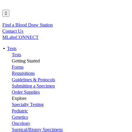
Find a Blood Draw Station
Utility
Contact Us
MLabsCONNECT
Tests
Main
Tests
Getting Started
navigation
Forms
Requisitions
Guidelines & Protocols
Submitting a Specimen
Order Supplies
Explore
Specialty Testing
Pediatric
Genetics
Oncology
Surgical/Biopsy Specimens