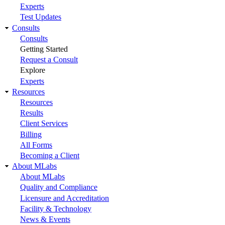
Experts
Test Updates
Consults
Consults
Getting Started
Request a Consult
Explore
Experts
Resources
Resources
Results
Client Services
Billing
All Forms
Becoming a Client
About MLabs
About MLabs
Quality and Compliance
Licensure and Accreditation
Facility & Technology
News & Events