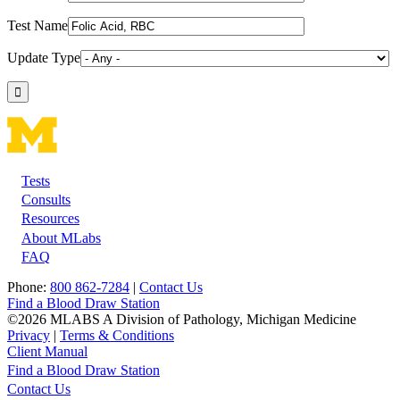
Test Name
Update Type
Tests
Footer
Consults
Resources
About MLabs
FAQ
Phone:
800 862-7284
|
Contact Us
Find a Blood Draw Station
©2026 MLABS A Division of Pathology, Michigan Medicine
Privacy
|
Terms & Conditions
Client Manual
Find a Blood Draw Station
Main
Utility
Contact Us