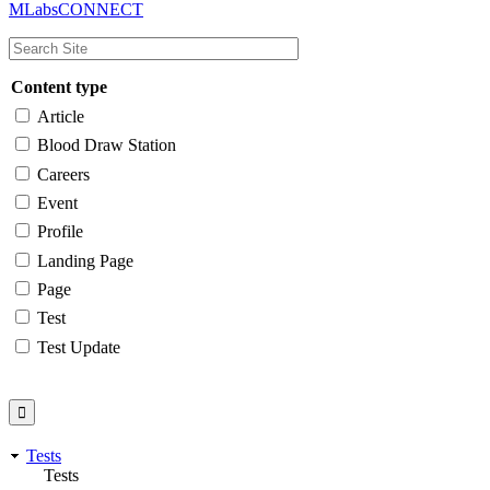
MLabsCONNECT
navigation
Content type
Article
Blood Draw Station
Careers
Event
Profile
Landing Page
Page
Test
Test Update
Tests
Tests