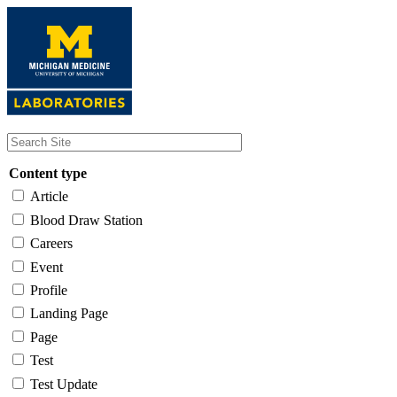
Skip
to
main
content
Content type
Article
Blood Draw Station
Careers
Event
Profile
Landing Page
Page
Test
Test Update