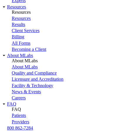
Experts
Resources
Resources
Resources
Results
Client Services
Billing
All Forms
Becoming a Client
About MLabs
About MLabs
About MLabs
Quality and Compliance
Licensure and Accreditation
Facility & Technology
News & Events
Careers
FAQ
FAQ
Patients
Providers
800 862-7284