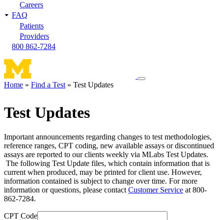
Careers
FAQ
Patients
Providers
800 862-7284
Toggle
Home
Find a Test
Test Updates
navigation
Breadcrumb
menu
Test Updates
Important announcements regarding changes to test methodologies,
reference ranges, CPT coding, new available assays or discontinued
assays are reported to our clients weekly via MLabs Test Updates.
The following Test Update files, which contain information that is
current when produced, may be printed for client use. However,
information contained is subject to change over time. For more
information or questions, please contact
Customer Service
at 800-
862-7284.
CPT Code