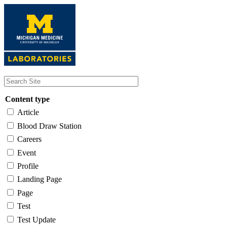
Skip
to
main
content
Content type
Article
Blood Draw Station
Careers
Event
Profile
Landing Page
Page
Test
Test Update