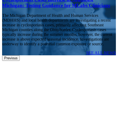
Michigan: Testing Guidance for MLabs Clinicians
The Michigan Department of Health and Human Services
(MDHHS) and local health departments are investigating a recent
increase in cyclosporiasis cases, primarily affecting Southeast
Michigan counties along the Ohio border. Cyclosporiasis cases
typically increase during the summer months; however, the current
increase is above expected seasonal incidence. Investigations are
underway to identify a potential common exposure or source.
SEE ALL NEWS
Previous