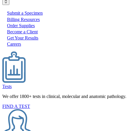
Submit a Specimen
I
Billing Resources
Order Supplies
would
Become a Client
like
Get Your Results
to:
Careers
Tests
We offer 1800+ tests in clinical, molecular and anatomic pathology.
FIND A TEST