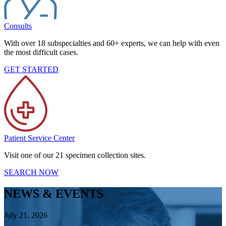
Consults
With over 18 subspecialties and 60+ experts, we can help with even
the most difficult cases.
GET STARTED
Patient Service Center
Visit one of our 21 specimen collection sites.
SEARCH NOW
NEWS & EVENTS
July 21, 2026