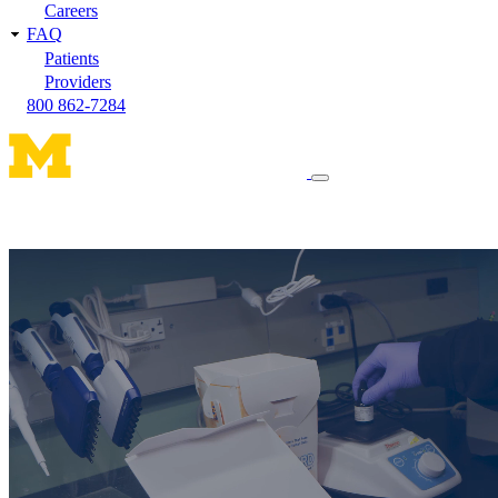
Careers
FAQ
Patients
Providers
800 862-7284
Toggle
navigation
menu