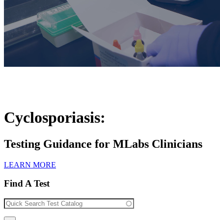
Cyclosporiasis:
Testing Guidance for MLabs Clinicians
LEARN MORE
Find A Test