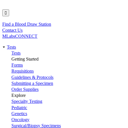
Find a Blood Draw Station
Utility
Contact Us
MLabsCONNECT
Tests
Main
Tests
Getting Started
navigation
Forms
Requisitions
Guidelines & Protocols
Submitting a Specimen
Order Supplies
Explore
Specialty Testing
Pediatric
Genetics
Oncology
Surgical/Biopsy Specimens