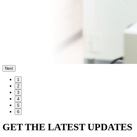
Next
1
2
3
4
5
6
GET THE LATEST UPDATES