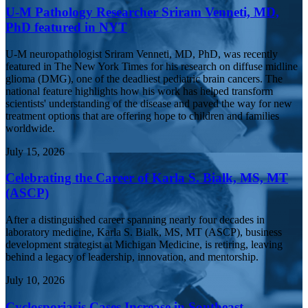
U-M Pathology Researcher Sriram Venneti, MD,
PhD featured in NYT
U-M neuropathologist Sriram Venneti, MD, PhD, was recently
featured in The New York Times for his research on diffuse midline
glioma (DMG), one of the deadliest pediatric brain cancers. The
national feature highlights how his work has helped transform
scientists' understanding of the disease and paved the way for new
treatment options that are offering hope to children and families
worldwide.
July 15, 2026
Celebrating the Career of Karla S. Bialk, MS, MT
(ASCP)
After a distinguished career spanning nearly four decades in
laboratory medicine, Karla S. Bialk, MS, MT (ASCP), business
development strategist at Michigan Medicine, is retiring, leaving
behind a legacy of leadership, innovation, and mentorship.
July 10, 2026
Cyclosporiasis Cases Increase in Southeast