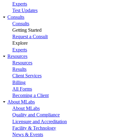
Experts
Test Updates
Consults
Consults
Getting Started
Request a Consult
Explore
Experts
Resources
Resources
Results
Client Services
Billing
All Forms
Becoming a Client
About MLabs
About MLabs
Quality and Compliance
Licensure and Accreditation
Facility & Technology
News & Events